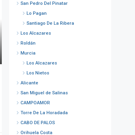
San Pedro Del Pinatar
Lo Pagan
Santiago De La Ribera
Los Alcazares
Roldán
Murcia
Los Alcazares
Los Nietos
Alicante
San Miguel de Salinas
CAMPOAMOR
Torre De La Horadada
CABO DE PALOS
Orihuela Costa