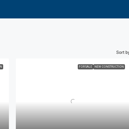
Sort by
ON
FOR SALE
NEW CONSTRUCTION