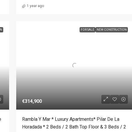
1 year ago
ON
FOR SALE
NEW CONSTRUCTION
€314,900
e
Rambla Y Mar * Luxury Apartments* Pilar De La
Horadada * 2 Beds / 2 Bath Top Floor & 3 Beds / 2