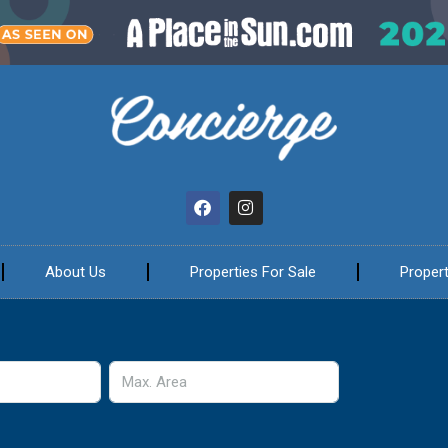
About Us
Properties For Sale
Propert