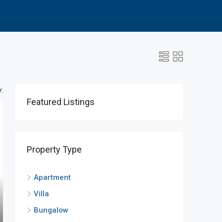
:
Featured Listings
Property Type
Apartment
Villa
Bungalow