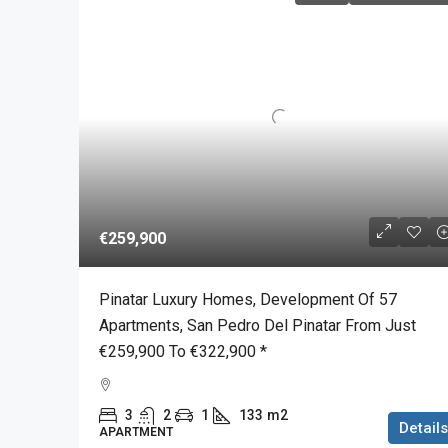
€259,900
Pinatar Luxury Homes, Development Of 57
Apartments, San Pedro Del Pinatar From Just
€259,900 To €322,900 *
3
2
1
133
m2
Details
APARTMENT