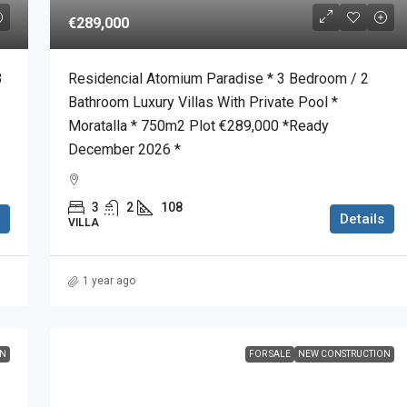
€289,000
3
Residencial Atomium Paradise * 3 Bedroom / 2
Bathroom Luxury Villas With Private Pool *
Moratalla * 750m2 Plot €289,000 *Ready
December 2026 *
3
2
108
Details
VILLA
1 year ago
ON
FOR SALE
NEW CONSTRUCTION