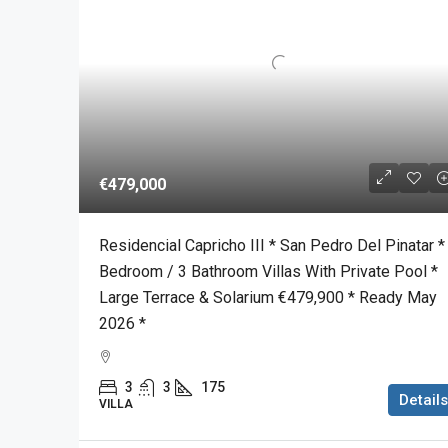
€479,000
Residencial Capricho III * San Pedro Del Pinatar *
Bedroom / 3 Bathroom Villas With Private Pool *
Large Terrace & Solarium €479,900 * Ready May
2026 *
3
3
175
Details
VILLA