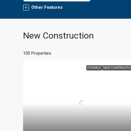
Other Features
New Construction
100 Properties
FOR SALE
NEW CONSTRUCTI