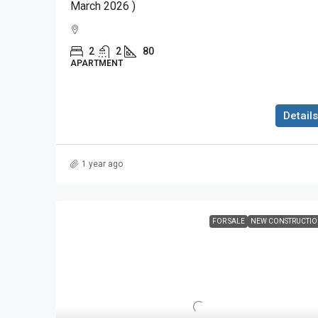
March 2026 )
2
2
80
APARTMENT
Details
1 year ago
FOR SALE
NEW CONSTRUCTI