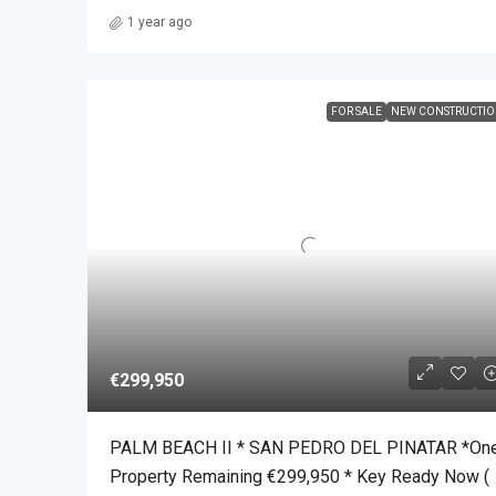
1 year ago
FOR SALE
NEW CONSTRUCTI
€299,950
PALM BEACH II * SAN PEDRO DEL PINATAR *On
Property Remaining €299,950 * Key Ready Now (