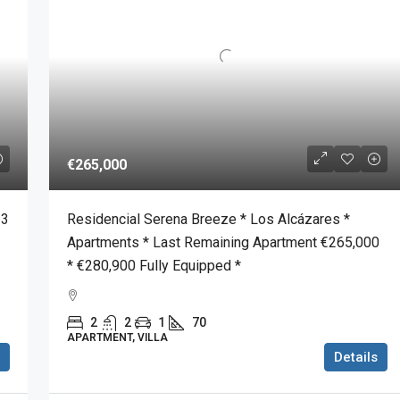
€265,000
 3
Residencial Serena Breeze * Los Alcázares *
Apartments * Last Remaining Apartment €265,000
* €280,900 Fully Equipped *
2
2
1
70
APARTMENT, VILLA
Details