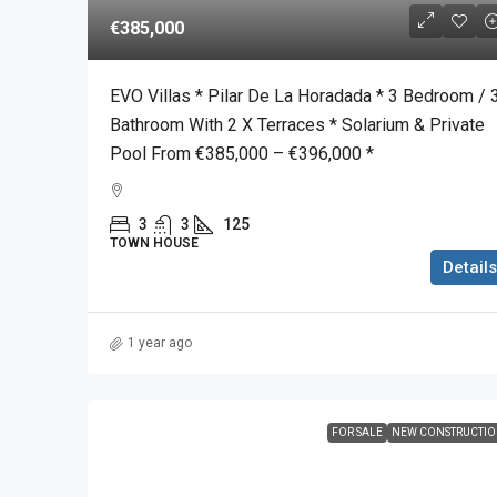
€385,000
EVO Villas * Pilar De La Horadada * 3 Bedroom / 
Bathroom With 2 X Terraces * Solarium & Private
Pool From €385,000 – €396,000 *
3
3
125
TOWN HOUSE
Details
1 year ago
FOR SALE
NEW CONSTRUCTI