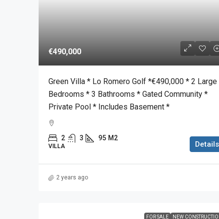
€490,000
Green Villa * Lo Romero Golf *€490,000 * 2 Large
Bedrooms * 3 Bathrooms * Gated Community *
Private Pool * Includes Basement *
2
3
95
M2
Details
VILLA
2 years ago
FOR SALE
NEW CONSTRUCTI