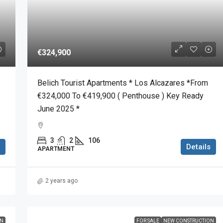
€324,900
Belich Tourist Apartments * Los Alcazares *From
€324,000 To €419,900 ( Penthouse ) Key Ready
June 2025 *
3
2
106
Details
APARTMENT
2 years ago
ON
FOR SALE
NEW CONSTRUCTION