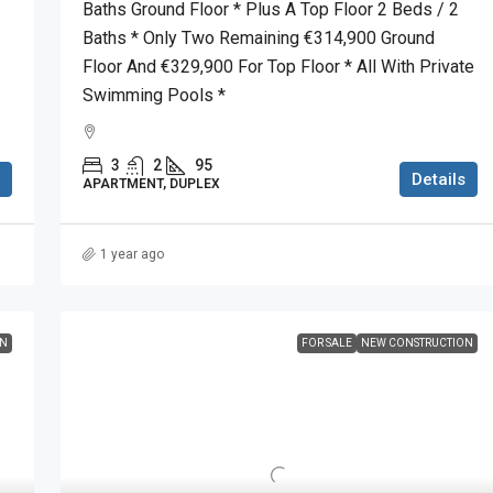
Baths Ground Floor * Plus A Top Floor 2 Beds / 2
Baths * Only Two Remaining €314,900 Ground
Floor And €329,900 For Top Floor * All With Private
Swimming Pools *
3
2
95
Details
APARTMENT, DUPLEX
1 year ago
ON
FOR SALE
NEW CONSTRUCTION