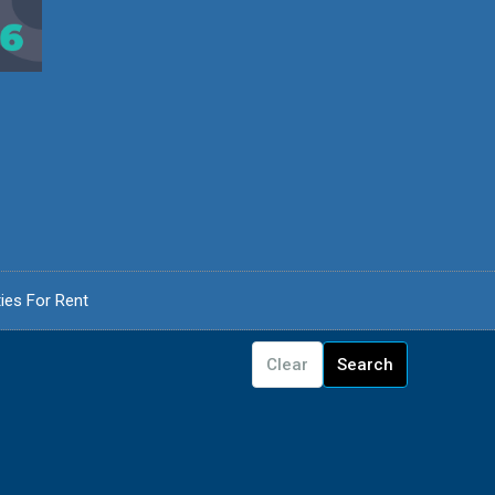
ies For Rent
Clear
Search