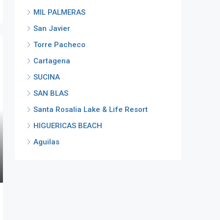
MIL PALMERAS
San Javier
Torre Pacheco
Cartagena
SUCINA
SAN BLAS
Santa Rosalia Lake & Life Resort
HIGUERICAS BEACH
Aguilas