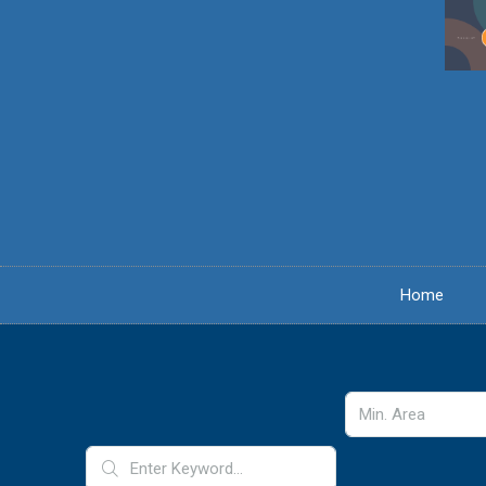
content
Home