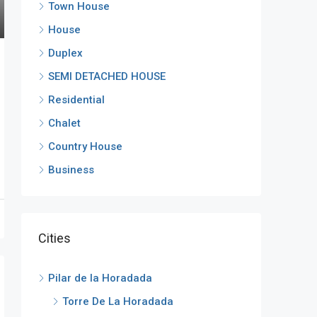
Town House
House
Duplex
SEMI DETACHED HOUSE
Residential
Chalet
Country House
Business
Cities
Pilar de la Horadada
Torre De La Horadada