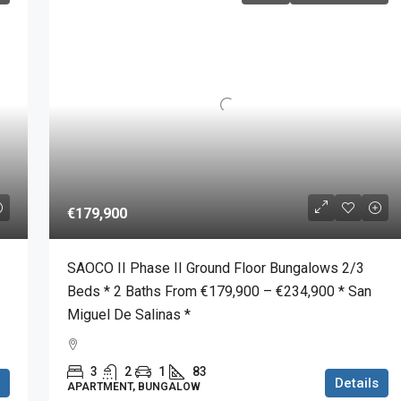
€179,900
SAOCO II Phase II Ground Floor Bungalows 2/3
Beds * 2 Baths From €179,900 – €234,900 * San
Miguel De Salinas *
3
2
1
83
Details
APARTMENT, BUNGALOW