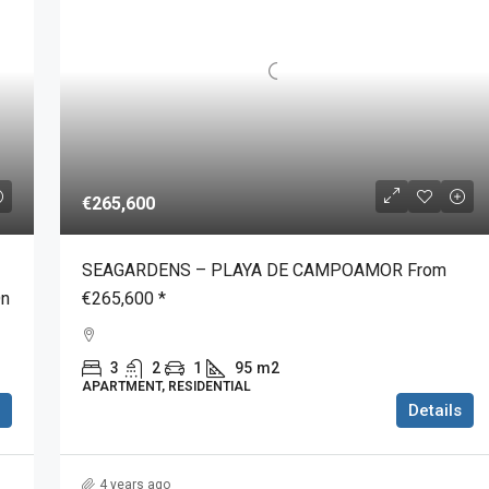
€265,600
SEAGARDENS – PLAYA DE CAMPOAMOR From
On
€265,600 *
3
2
1
95
m2
APARTMENT, RESIDENTIAL
Details
4 years ago