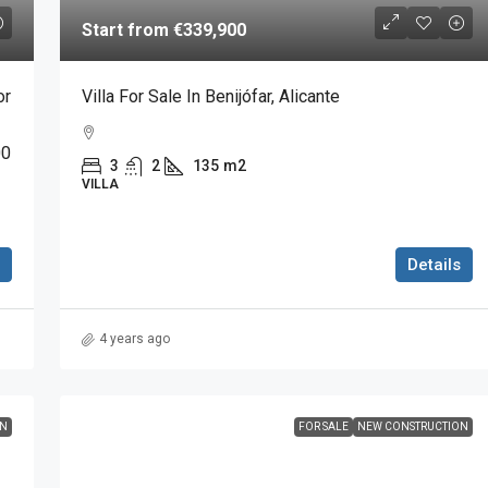
Start from
€339,900
or
Villa For Sale In Benijófar, Alicante
00
3
2
135
m2
VILLA
Details
4 years ago
ON
FOR SALE
NEW CONSTRUCTION