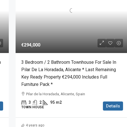
€294,000
n
3 Bedroom / 2 Bathroom Townhouse For Sale In
Pilar De La Horadada, Alicante * Last Remaining
Key Ready Property €294,000 Includes Full
Furniture Pack *
Pilar de la Horadada, Alicante, Spain
3
2
95
m2
Details
TOWN HOUSE
4 years ago