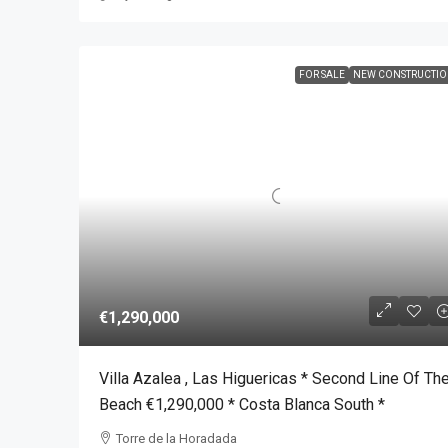
FOR SALE
NEW CONSTRUCTI
€1,290,000
Villa Azalea , Las Higuericas * Second Line Of Th
Beach €1,290,000 * Costa Blanca South *
Torre de la Horadada