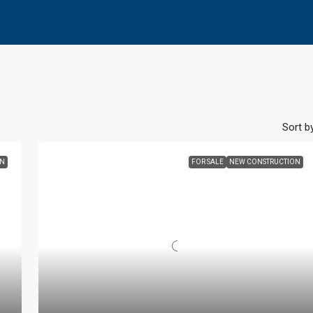
Sort by
ON
FOR SALE
NEW CONSTRUCTION