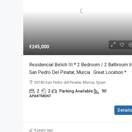
€245,000
Residencial Belich III * 2 Bedroom / 2 Bathroom I
San Pedro Del Pinatar, Murcia . Great Location *
30740 San Pedro del Pinatar, Murcia, Spain
2
2
Parking Available
90
APARTMENT
Details
4 years ago