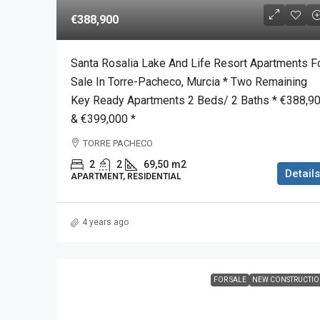
€388,900
Santa Rosalia Lake And Life Resort Apartments F
Sale In Torre-Pacheco, Murcia * Two Remaining
Key Ready Apartments 2 Beds/ 2 Baths * €388,9
& €399,000 *
TORRE PACHECO
2
2
69,50
m2
Details
APARTMENT, RESIDENTIAL
4 years ago
FOR SALE
NEW CONSTRUCTI