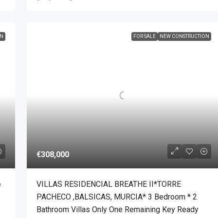
ON
FOR SALE
NEW CONSTRUCTION
€308,000
e
VILLAS RESIDENCIAL BREATHE II*TORRE
PACHECO ,BALSICAS, MURCIA* 3 Bedroom * 2
Bathroom Villas Only One Remaining Key Ready