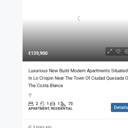
€139,900
Luxurious New Build Modern Apartments Situated
In Lo Crispin Near The Town Of Ciudad Quesada 
The Costa Blanca
2
1
1
73
Details
APARTMENT, RESIDENTIAL
4 years ago