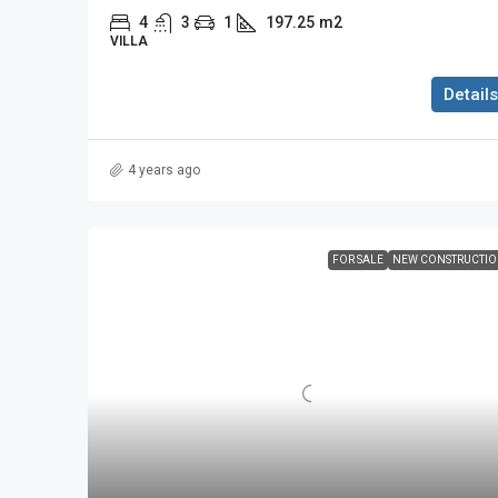
4
3
1
197.25
m2
VILLA
Details
4 years ago
FOR SALE
NEW CONSTRUCTI