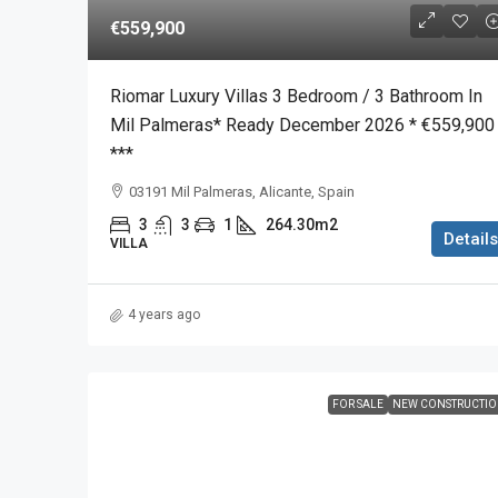
€559,900
Riomar Luxury Villas 3 Bedroom / 3 Bathroom In
Mil Palmeras* Ready December 2026 * €559,900
***
03191 Mil Palmeras, Alicante, Spain
3
3
1
264.30m2
Details
VILLA
4 years ago
FOR SALE
NEW CONSTRUCTI