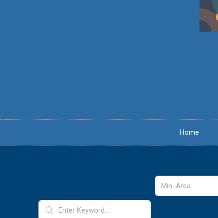
content
Home