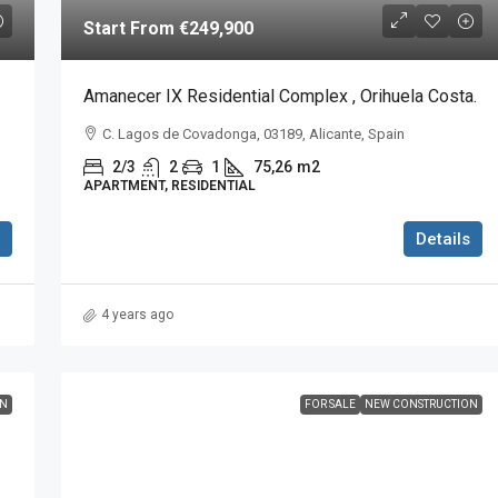
Start From
€249,900
Amanecer IX Residential Complex , Orihuela Costa.
C. Lagos de Covadonga, 03189, Alicante, Spain
2/3
2
1
75,26
m2
APARTMENT, RESIDENTIAL
Details
4 years ago
ON
FOR SALE
NEW CONSTRUCTION