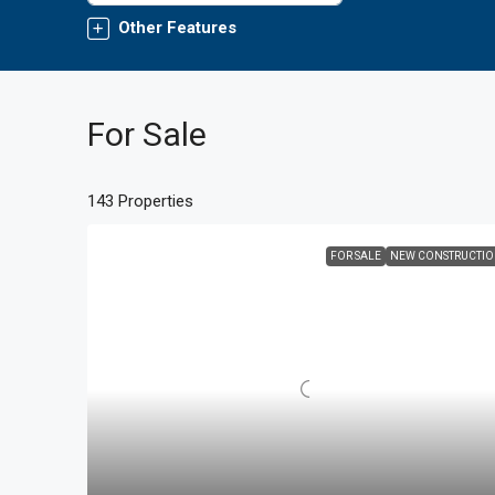
Other Features
For Sale
143 Properties
FOR SALE
NEW CONSTRUCTI