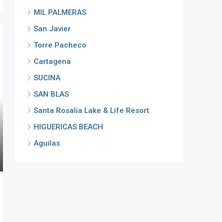
MIL PALMERAS
San Javier
Torre Pacheco
Cartagena
SUCINA
SAN BLAS
Santa Rosalia Lake & Life Resort
HIGUERICAS BEACH
Aguilas