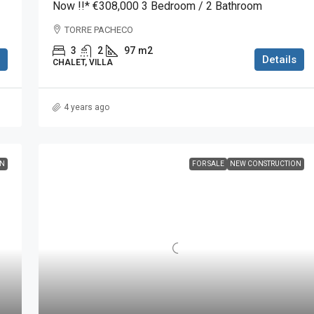
Now !!* €308,000 3 Bedroom / 2 Bathroom
TORRE PACHECO
3
2
97
m2
Details
CHALET, VILLA
4 years ago
ON
FOR SALE
NEW CONSTRUCTION