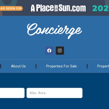
About Us
Properties For Sale
Propert