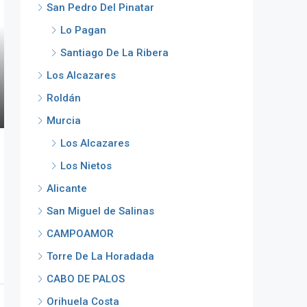
San Pedro Del Pinatar
Lo Pagan
Santiago De La Ribera
Los Alcazares
Roldán
Murcia
Los Alcazares
Los Nietos
Alicante
San Miguel de Salinas
CAMPOAMOR
Torre De La Horadada
CABO DE PALOS
Orihuela Costa