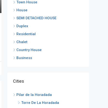
Town House
House
SEMI DETACHED HOUSE
Duplex
Residential
Chalet
Country House
Business
Cities
Pilar de la Horadada
Torre De La Horadada