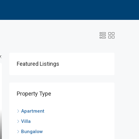
:
Featured Listings
Property Type
Apartment
Villa
Bungalow