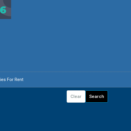
ies For Rent
Clear
Search