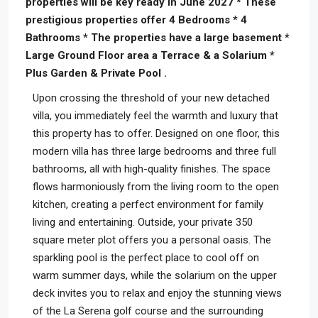
properties will be key ready in June 2027 * These
prestigious properties offer 4 Bedrooms * 4
Bathrooms * The properties have a large basement *
Large Ground Floor area a Terrace & a Solarium *
Plus Garden & Private Pool .
Upon crossing the threshold of your new detached
villa, you immediately feel the warmth and luxury that
this property has to offer. Designed on one floor, this
modern villa has three large bedrooms and three full
bathrooms, all with high-quality finishes. The space
flows harmoniously from the living room to the open
kitchen, creating a perfect environment for family
living and entertaining. Outside, your private 350
square meter plot offers you a personal oasis. The
sparkling pool is the perfect place to cool off on
warm summer days, while the solarium on the upper
deck invites you to relax and enjoy the stunning views
of the La Serena golf course and the surrounding