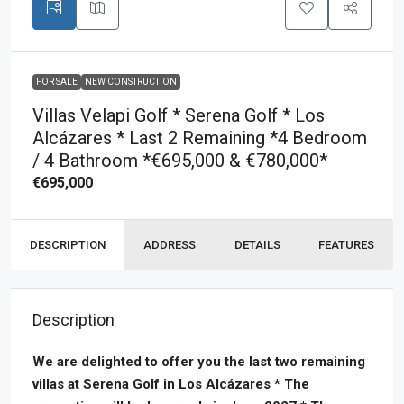
FOR SALE
NEW CONSTRUCTION
Villas Velapi Golf * Serena Golf * Los
Alcázares * Last 2 Remaining *4 Bedroom
/ 4 Bathroom *€695,000 & €780,000*
€695,000
DESCRIPTION
ADDRESS
DETAILS
FEATURES
Description
We are delighted to offer you the last two remaining
villas at Serena Golf in Los Alcázares * The