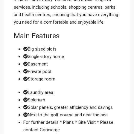
services, including schools, shopping centres, parks
and health centres, ensuring that you have everything
you need for a comfortable and enjoyable life.
Main Features
Big sized plots
Single-story home
Basement
Private pool
Storage room
Laundry area
Solarium
Solar panels, greater afficiency and savings
Next to the golf course and near the sea
For further details * Plans * Site Visit * Please
contact Concierge