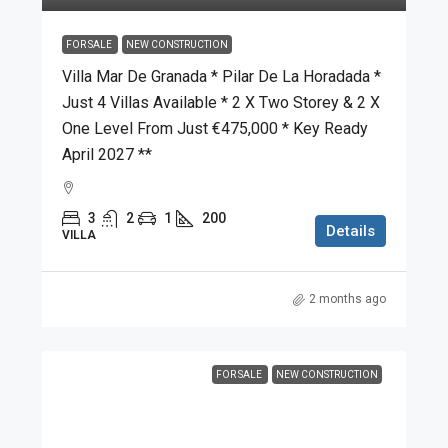
FOR SALE
NEW CONSTRUCTION
Villa Mar De Granada * Pilar De La Horadada *
Just 4 Villas Available * 2 X Two Storey & 2 X
One Level From Just €475,000 * Key Ready
April 2027 **
3
2
1
200
Details
VILLA
2 months ago
FOR SALE
NEW CONSTRUCTION