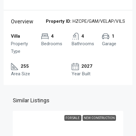
Overview
Property ID:
HZCPE/GAM/VELAP/VILS
Villa
4
4
1
Property
Bedrooms
Bathrooms
Garage
Type
255
2027
Area Size
Year Built
Similar Listings
FOR SALE
NEW CONSTRUCTION