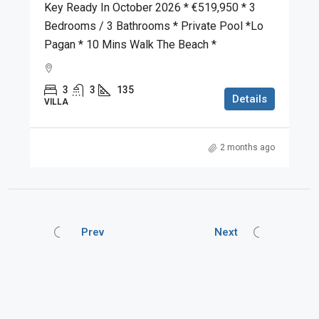
Key Ready In October 2026 * €519,950 * 3
Bedrooms / 3 Bathrooms * Private Pool *Lo
Pagan * 10 Mins Walk The Beach *
3
3
135
Details
VILLA
2 months ago
Prev
Next