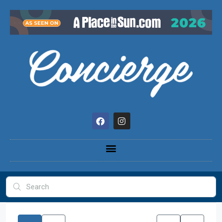
content