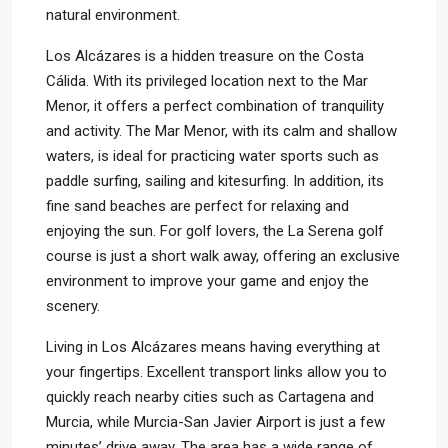
natural environment.
Los Alcázares is a hidden treasure on the Costa
Cálida. With its privileged location next to the Mar
Menor, it offers a perfect combination of tranquility
and activity. The Mar Menor, with its calm and shallow
waters, is ideal for practicing water sports such as
paddle surfing, sailing and kitesurfing. In addition, its
fine sand beaches are perfect for relaxing and
enjoying the sun. For golf lovers, the La Serena golf
course is just a short walk away, offering an exclusive
environment to improve your game and enjoy the
scenery.
Living in Los Alcázares means having everything at
your fingertips. Excellent transport links allow you to
quickly reach nearby cities such as Cartagena and
Murcia, while Murcia-San Javier Airport is just a few
minutes’ drive away. The area has a wide range of