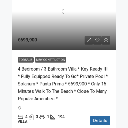
€699,900
FOR SALE
NEW CONSTRUCTION
4 Bedroom / 3 Bathroom Villa * Key Ready !!!
* Fully Equipped Ready To Go* Private Pool *
Solarium * Punta Prima * €699,900 * Only 15
Minutes Walk To The Beach * Close To Many
Popular Amenities *
4
3
1
194
Details
VILLA