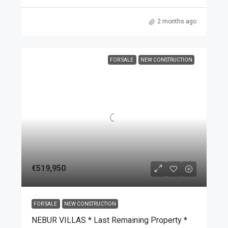
2 months ago
FOR SALE
NEW CONSTRUCTION
€519,950
FOR SALE
NEW CONSTRUCTION
NEBUR VILLAS * Last Remaining Property *