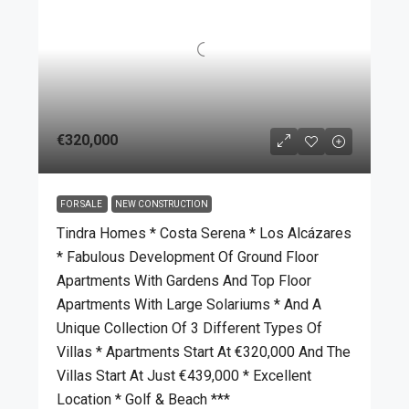
€320,000
FOR SALE
NEW CONSTRUCTION
Tindra Homes * Costa Serena * Los Alcázares
* Fabulous Development Of Ground Floor
Apartments With Gardens And Top Floor
Apartments With Large Solariums * And A
Unique Collection Of 3 Different Types Of
Villas * Apartments Start At €320,000 And The
Villas Start At Just €439,000 * Excellent
Location * Golf & Beach ***