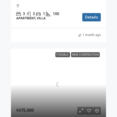
3
3
1
100
Details
APARTMENT, VILLA
1 month ago
FOR SALE
NEW CONSTRUCTION
€475,000