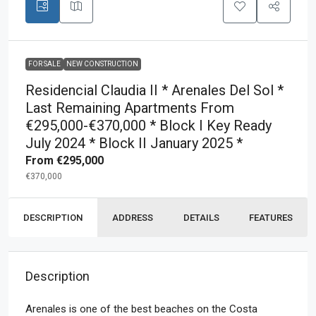
FOR SALE
NEW CONSTRUCTION
Residencial Claudia II * Arenales Del Sol *
Last Remaining Apartments From
€295,000-€370,000 * Block I Key Ready
July 2024 * Block II January 2025 *
From
€295,000
€370,000
DESCRIPTION
ADDRESS
DETAILS
FEATURES
Description
Arenales is one of the best beaches on the Costa