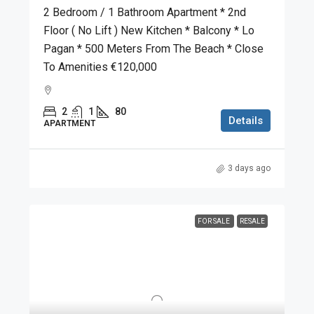
2 Bedroom / 1 Bathroom Apartment * 2nd
Floor ( No Lift ) New Kitchen * Balcony * Lo
Pagan * 500 Meters From The Beach * Close
To Amenities €120,000
2
1
80
Details
APARTMENT
3 days ago
FOR SALE
RESALE