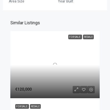
Area Size
Year Built
Similar Listings
FOR SALE
RESALE
€120,000
FOR SALE
RESALE