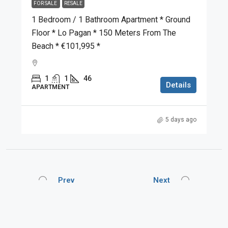
FOR SALE
RESALE
1 Bedroom / 1 Bathroom Apartment * Ground
Floor * Lo Pagan * 150 Meters From The
Beach * €101,995 *
1
1
46
Details
APARTMENT
5 days ago
Prev
Next