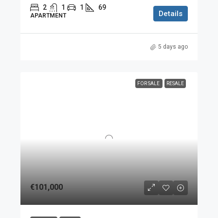
2
1
1
69
Details
APARTMENT
5 days ago
FOR SALE
RESALE
€101,000