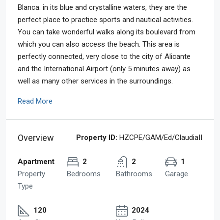
Blanca. in its blue and crystalline waters, they are the
perfect place to practice sports and nautical activities.
You can take wonderful walks along its boulevard from
which you can also access the beach. This area is
perfectly connected, very close to the city of Alicante
and the International Airport (only 5 minutes away) as
well as many other services in the surroundings.
Read More
Overview
Property ID:
HZCPE/GAM/Ed/ClaudiaII
Apartment
2
2
1
Property
Bedrooms
Bathrooms
Garage
Type
120
2024