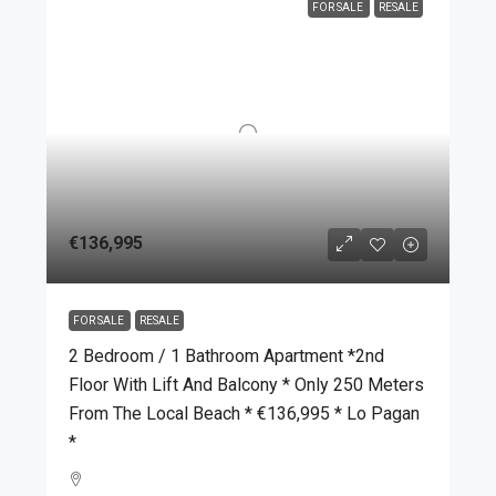
FOR SALE
RESALE
€136,995
FOR SALE
RESALE
2 Bedroom / 1 Bathroom Apartment *2nd
Floor With Lift And Balcony * Only 250 Meters
From The Local Beach * €136,995 * Lo Pagan
*