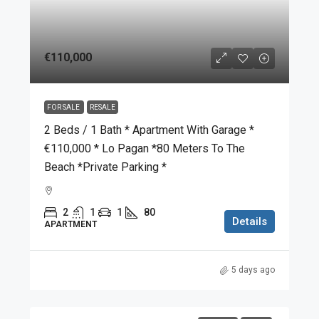
€110,000
FOR SALE
RESALE
2 Beds / 1 Bath * Apartment With Garage *
€110,000 * Lo Pagan *80 Meters To The
Beach *Private Parking *
2
1
1
80
Details
APARTMENT
5 days ago