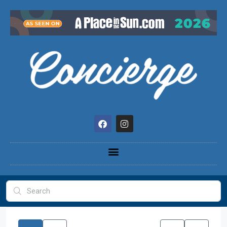
content