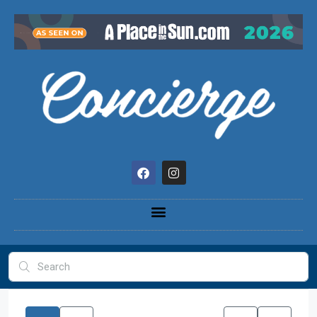
content