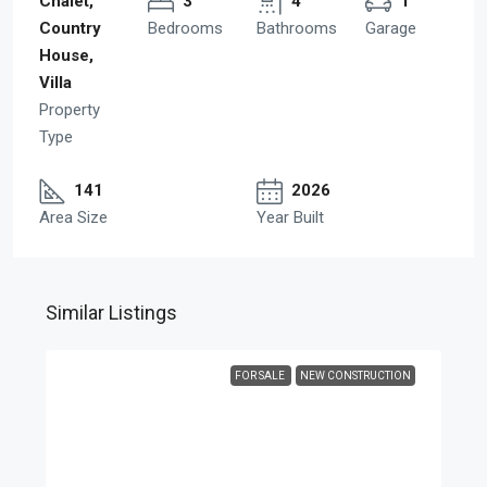
Chalet,
3
4
1
Country
Bedrooms
Bathrooms
Garage
House,
Villa
Property
Type
141
2026
Area Size
Year Built
Similar Listings
FOR SALE
NEW CONSTRUCTION