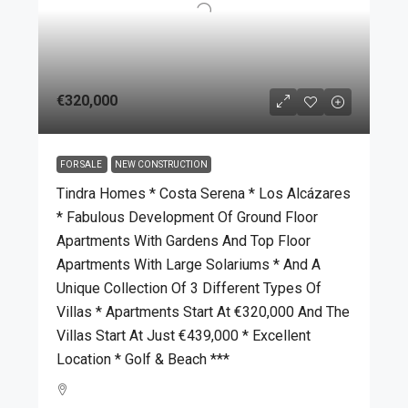
€320,000
FOR SALE
NEW CONSTRUCTION
Tindra Homes * Costa Serena * Los Alcázares
* Fabulous Development Of Ground Floor
Apartments With Gardens And Top Floor
Apartments With Large Solariums * And A
Unique Collection Of 3 Different Types Of
Villas * Apartments Start At €320,000 And The
Villas Start At Just €439,000 * Excellent
Location * Golf & Beach ***