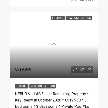
FOR SALE
NEW CONSTRUCTION
€519,950
FOR SALE
NEW CONSTRUCTION
NEBUR VILLAS * Last Remaining Property *
Key Ready In October 2026 * €519,950 * 3
Bedrooms / 3 Bathrooms * Private Pool *Lo