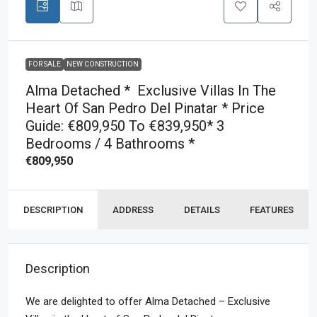
FOR SALE
NEW CONSTRUCTION
Alma Detached * Exclusive Villas In The
Heart Of San Pedro Del Pinatar * Price
Guide: €809,950 To €839,950* 3
Bedrooms / 4 Bathrooms *
€809,950
DESCRIPTION
ADDRESS
DETAILS
FEATURES
Description
We are delighted to offer Alma Detached – Exclusive