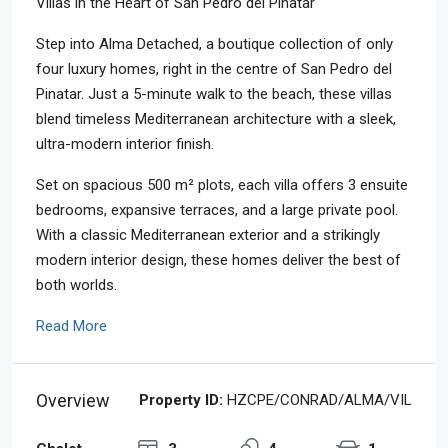
Villas in the Heart of San Pedro del Pinatar
Step into Alma Detached, a boutique collection of only
four luxury homes, right in the centre of San Pedro del
Pinatar. Just a 5-minute walk to the beach, these villas
blend timeless Mediterranean architecture with a sleek,
ultra-modern interior finish.
Set on spacious 500 m² plots, each villa offers 3 ensuite
bedrooms, expansive terraces, and a large private pool.
With a classic Mediterranean exterior and a strikingly
modern interior design, these homes deliver the best of
both worlds.
Read More
Overview
Property ID:
HZCPE/CONRAD/ALMA/VIL