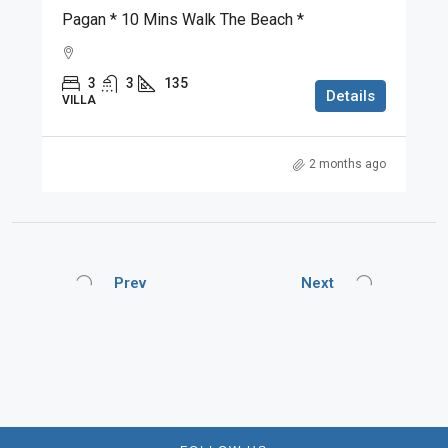
Pagan * 10 Mins Walk The Beach *
3
3
135
Details
VILLA
2 months ago
Prev
Next