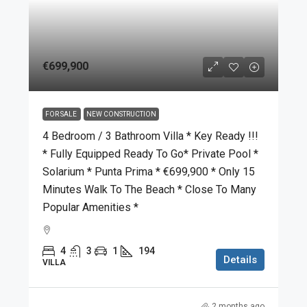
€699,900
FOR SALE
NEW CONSTRUCTION
4 Bedroom / 3 Bathroom Villa * Key Ready !!!
* Fully Equipped Ready To Go* Private Pool *
Solarium * Punta Prima * €699,900 * Only 15
Minutes Walk To The Beach * Close To Many
Popular Amenities *
4
3
1
194
Details
VILLA
2 months ago