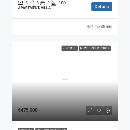
3
3
1
100
Details
APARTMENT, VILLA
1 month ago
FOR SALE
NEW CONSTRUCTION
€475,000