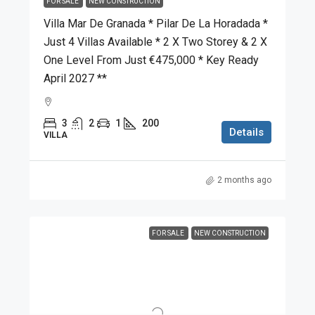
FOR SALE
NEW CONSTRUCTION
Villa Mar De Granada * Pilar De La Horadada *
Just 4 Villas Available * 2 X Two Storey & 2 X
One Level From Just €475,000 * Key Ready
April 2027 **
3
2
1
200
Details
VILLA
2 months ago
FOR SALE
NEW CONSTRUCTION