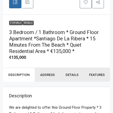
FOR SALE
RESALE
3 Bedroom / 1 Bathroom * Ground Floor
Apartment *Santiago De La Ribera * 15
Minutes From The Beach * Quiet
Residential Area * €135,000 *
€135,000
DESCRIPTION
ADDRESS
DETAILS
FEATURES
Description
We are delighted to offer this Ground Floor Property * 3