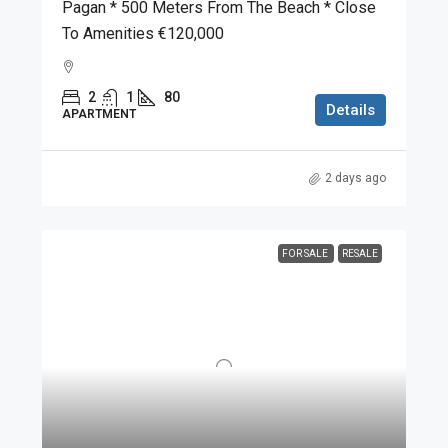
Pagan * 500 Meters From The Beach * Close
To Amenities €120,000
2
1
80
Details
APARTMENT
2 days ago
FOR SALE
RESALE