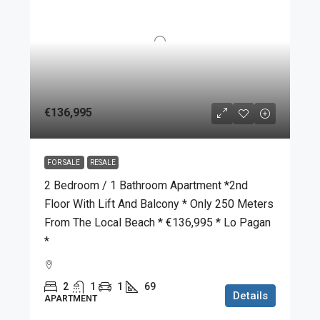
€136,995
FOR SALE
RESALE
2 Bedroom / 1 Bathroom Apartment *2nd
Floor With Lift And Balcony * Only 250 Meters
From The Local Beach * €136,995 * Lo Pagan
*
2
1
1
69
Details
APARTMENT