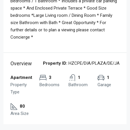
Bedrooms / 1 Bathroom * Includes a private car parking
space * And Enclosed Private Terrace * Good Size
bedrooms *Large Living room / Dining Room * Family
size Bathroom with Bath * Great Opportunity * For
further details or to plan a viewing please contact
Concierge *
Overview
Property ID:
HZCPE/DIA/PLAZA/DE/JA
Apartment
3
1
1
Property
Bedrooms
Bathroom
Garage
Type
80
Area Size