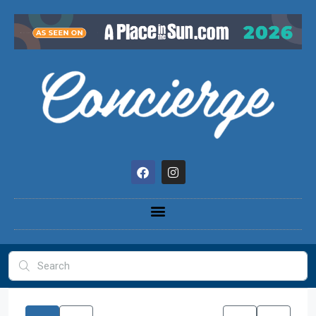
content