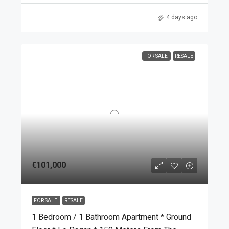
4 days ago
FOR SALE
RESALE
€101,000
FOR SALE
RESALE
1 Bedroom / 1 Bathroom Apartment * Ground