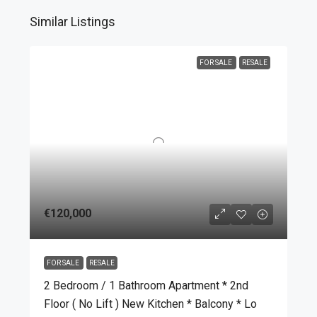
Similar Listings
FOR SALE
RESALE
€120,000
FOR SALE
RESALE
2 Bedroom / 1 Bathroom Apartment * 2nd
Floor ( No Lift ) New Kitchen * Balcony * Lo