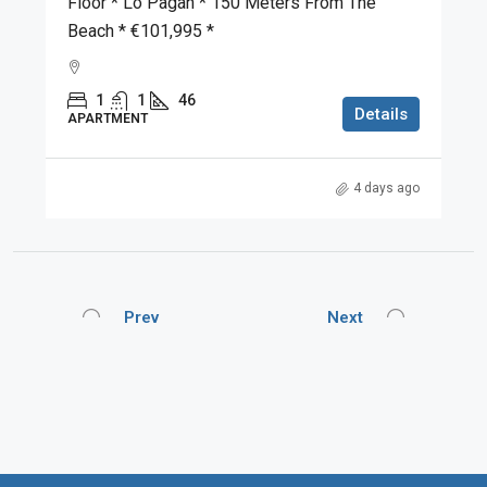
Floor * Lo Pagan * 150 Meters From The
Beach * €101,995 *
1
1
46
Details
APARTMENT
4 days ago
Prev
Next