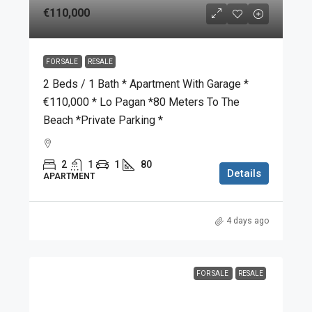
€110,000
FOR SALE
RESALE
2 Beds / 1 Bath * Apartment With Garage *
€110,000 * Lo Pagan *80 Meters To The
Beach *Private Parking *
2
1
1
80
Details
APARTMENT
4 days ago
FOR SALE
RESALE